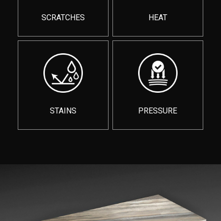
SCRATCHES
HEAT
STAINS
PRESSURE