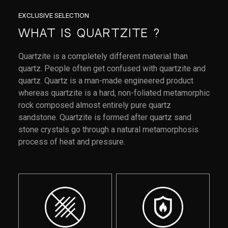
EXCLUSIVE SELECTION
What Is Quartzite ?
Quartzite is a completely different material than
quartz. People often get confused with quartzite and
quartz. Quartz is a man-made engineered product
whereas quartzite is a hard, non-foliated metamorphic
rock composed almost entirely pure quartz
sandstone. Quartzite is formed after quartz sand
stone crystals go through a natural metamorphosis
process of heat and pressure.