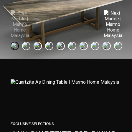
EXCLUSIVE SELECTIONS