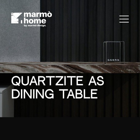
Quartzite As
Dining Table